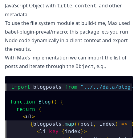
JavaScript Object with
,
, and other
title
content
metadata.
To use the file system module at build-time, Max used
babel-plugin-preval/macro
; this package lets you run
Node code dynamically in a client context and export
the results.
With
Max’s implementation
we can import the list of
posts and iterate through the
, e.g.,
Object
import
blogposts
from
"../../data/blog-p
function
Blog
(
)
{
return
(
<
ul
>
{
blogposts
.
map
(
(
post
,
 index
)
=>
(
<
li
key
=
{
index
}
>