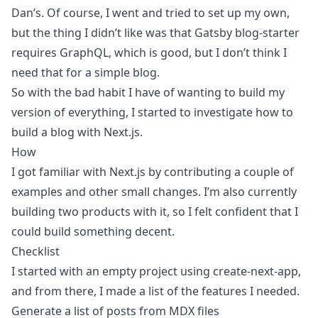
Dan’s
. Of course, I went and tried to set up my own,
but the thing I didn’t like was that Gatsby blog-starter
requires GraphQL, which is good, but I don’t think I
need that for a simple blog.
So with the bad habit I have of wanting to build my
version of everything, I started to investigate how to
build a blog with Next.js.
How
I got familiar with Next.js by contributing a couple of
examples and other small changes. I’m also currently
building two products with it, so I felt confident that I
could build something decent.
Checklist
I started with an empty project using
create-next-app
,
and from there, I made a list of the features I needed.
Generate a list of posts from
MDX
files