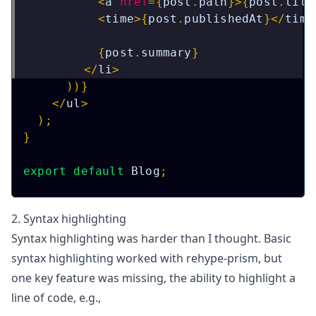
<
a
href
=
{
post
.
path
}
>
{
post
.
titl
<
time
>
{
post
.
publishedAt
}
</
time
{
post
.
summary
}
</
li
>
)
)
}
</
ul
>
)
;
}
export
default
Blog
;
2. Syntax highlighting
Syntax highlighting was harder than I thought. Basic
syntax highlighting worked with
rehype-prism
, but
one key feature was missing, the ability to highlight a
line of code, e.g.,