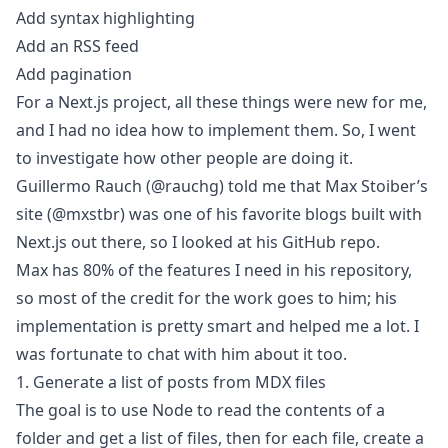
Add syntax highlighting
Add an RSS feed
Add pagination
For a Next.js project, all these things were new for me,
and I had no idea how to implement them. So, I went
to investigate how other people are doing it.
Guillermo Rauch (
@rauchg
) told me that Max Stoiber’s
site (
@mxstbr
) was one of his favorite blogs built with
Next.js out there, so I looked at his
GitHub repo
.
Max has 80% of the features I need in his repository,
so most of the credit for the work goes to him; his
implementation is pretty smart and helped me a lot. I
was fortunate to chat with him about it too.
1. Generate a list of posts from MDX files
The goal is to use Node to read the contents of a
folder and get a list of files, then for each file, create a