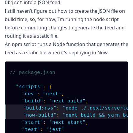
into a JSON feed.
Object
I still haven’t figure out how to create the JSON file on
build time, so, for now, I’m running the node script
before committing changes to generate the feed and
routing it as a static file.
An npm script runs a
Node function
that generates the
feed as a static file when it’s deploying in Now.
// package.json
"scripts"
:
{
"dev"
:
"next"
,
"build"
:
"next build"
,
"build:rss"
:
"node ./.next/serverles
"now-build"
:
"next build && yarn bui
"start"
:
"next start"
,
"test"
:
"jest"