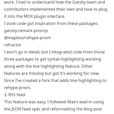
work. I had to understand how the Gatsby team and
contributors implemented their own and how to plug
it into the MDX plugin interface.
I stole code got inspiration from these packages:
gatsby-remark-prismjs
@mapbox/rehype-prism
refractor
I won’t go in detail, but I integrated code from those
three packages to get syntax highlighting working
along with the line highlighting feature. Other
features are missing but got it’s working for now.
Since I’ve created a fork that adds line highlighting to
rehype-prism
.
3. RSS feed
This feature was easy. I followed Max’s lead in using
the
JSON feed spec
and reformatting the blog post