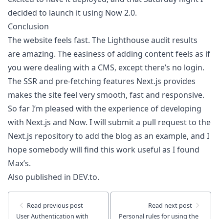
decided to launch it using Now 2.0
.
Conclusion
The website feels fast. The
Lighthouse audit
results
are amazing. The easiness of adding content feels as if
you were dealing with a CMS, except there’s no login.
The SSR and pre-fetching features Next.js provides
makes the site feel very smooth, fast and responsive.
So far I’m pleased with the experience of developing
with Next.js and Now. I will submit a pull request to the
Next.js repository to add the blog as an example, and I
hope somebody will find this work useful as I found
Max’s.
Also published in DEV.to.
Read
previous
post
Read
next
post
User Authentication with
Personal rules for using the