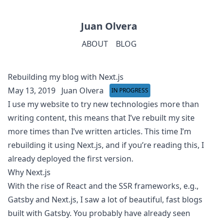
Juan Olvera
ABOUT
BLOG
Rebuilding my blog with Next.js
May 13, 2019
Juan Olvera
IN PROGRESS
I use my website to try new technologies more than
writing content, this means that I’ve rebuilt my site
more times than I’ve written articles. This time I’m
rebuilding it using Next.js, and if you’re reading this, I
already deployed the first version.
Why Next.js
With the rise of React and the SSR frameworks, e.g.,
Gatsby and Next.js, I saw a lot of beautiful, fast blogs
built with Gatsby.
You probably have already seen