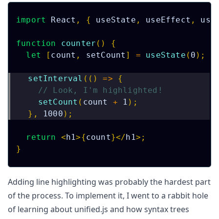
import
React
,
{
 useState
,
 useEffect
,
 use
function
counter
(
)
{
let
[
count
,
 setCount
]
=
useState
(
0
)
;
setInterval
(
(
)
=>
{
// Look, I'm highlighted!
setCount
(
count 
+
1
)
;
}
,
1000
)
;
return
<
h1
>
{
count
}
</
h1
>
;
}
Adding line highlighting was probably the hardest part
of the process. To implement it, I went to a rabbit hole
of learning about
unified.js
and how syntax trees