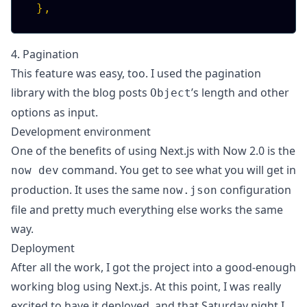
}
,
4. Pagination
This feature was easy, too. I used the
pagination
library
with the
blog posts
’s length and other
Object
options as input
.
Development environment
One of the benefits of using Next.js with Now 2.0 is the
command. You get to see what you will get in
now dev
production. It uses the same
configuration
now.json
file and pretty much everything else works the same
way.
Deployment
After all the work, I got the project into a good-enough
working blog using Next.js. At this point, I was really
excited to have it deployed, and that
Saturday night I